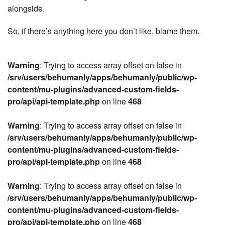
alongside.
So, if there’s anything here you don’t like, blame them.
Warning
: Trying to access array offset on false in
/srv/users/behumanly/apps/behumanly/public/wp-
content/mu-plugins/advanced-custom-fields-
pro/api/api-template.php
on line
468
Warning
: Trying to access array offset on false in
/srv/users/behumanly/apps/behumanly/public/wp-
content/mu-plugins/advanced-custom-fields-
pro/api/api-template.php
on line
468
Warning
: Trying to access array offset on false in
/srv/users/behumanly/apps/behumanly/public/wp-
content/mu-plugins/advanced-custom-fields-
pro/api/api-template.php
on line
468