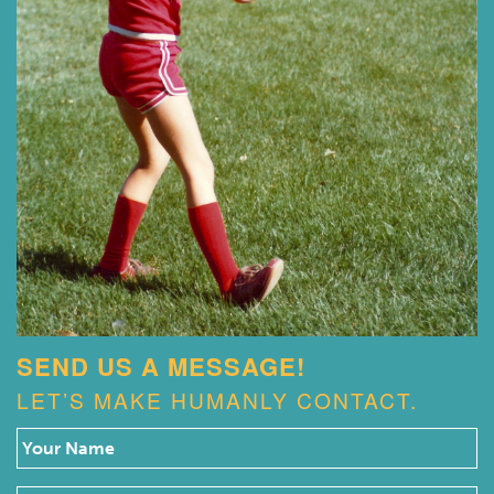
SEND US A MESSAGE!
LET’S MAKE HUMANLY CONTACT.