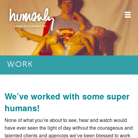
WORK
We’ve worked with some super
humans!
None of what you’re about to see, hear and watch would
have ever seen the light of day without the courageous and
talented clients and agencies we’ve been blessed to work