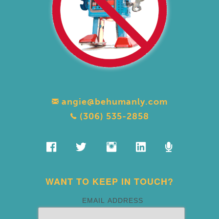
angie@behumanly.com
(306) 535-2858
WANT TO KEEP IN TOUCH?
EMAIL ADDRESS