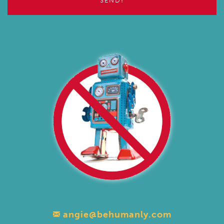
angie@behumanly.com