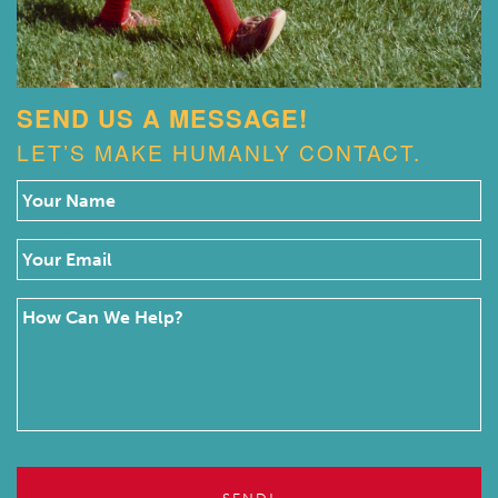
SEND US A MESSAGE!
LET’S MAKE HUMANLY CONTACT.