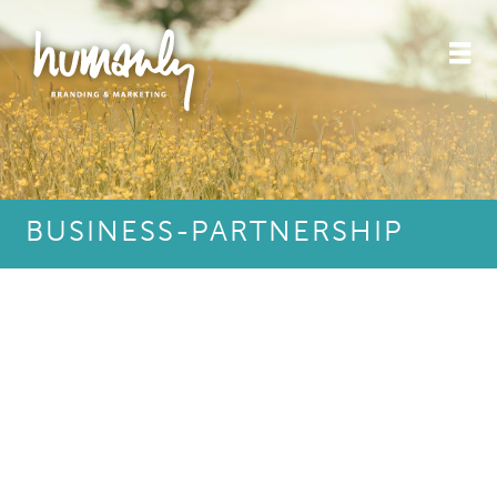
BUSINESS-PARTNERSHIP