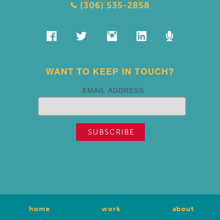
(306) 535-2858
WANT TO KEEP IN TOUCH?
EMAIL ADDRESS
home
work
about