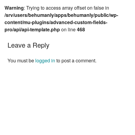
Warning
: Trying to access array offset on false in
/srv/users/behumanly/apps/behumanly/public/wp-
content/mu-plugins/advanced-custom-fields-
pro/api/api-template.php
on line
468
Leave a Reply
You must be
logged in
to post a comment.
Next »