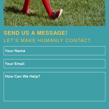
SEND US A MESSAGE!
LET’S MAKE HUMANLY CONTACT.