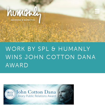
WORK BY SPL & HUMANLY
WINS JOHN COTTON DANA
AWARD