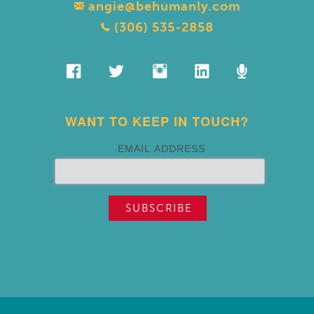
angie@behumanly.com
(306) 535-2858
WANT TO KEEP IN TOUCH?
EMAIL ADDRESS