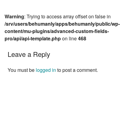
Warning
: Trying to access array offset on false in
/srv/users/behumanly/apps/behumanly/public/wp-
content/mu-plugins/advanced-custom-fields-
pro/api/api-template.php
on line
468
Leave a Reply
You must be
logged in
to post a comment.
Next »