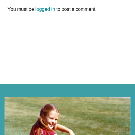
You must be
logged in
to post a comment.
Next »