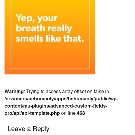
Warning
: Trying to access array offset on false in
/srv/users/behumanly/apps/behumanly/public/wp-
content/mu-plugins/advanced-custom-fields-
pro/api/api-template.php
on line
468
Leave a Reply