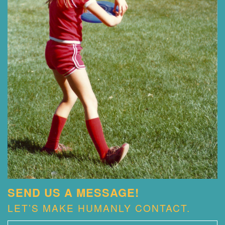
SEND US A MESSAGE!
LET’S MAKE HUMANLY CONTACT.