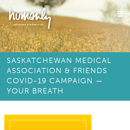
SASKATCHEWAN MEDICAL
ASSOCIATION & FRIENDS
COVID-19 CAMPAIGN —
YOUR BREATH