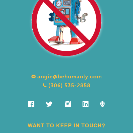
angie@behumanly.com
(306) 535-2858
WANT TO KEEP IN TOUCH?