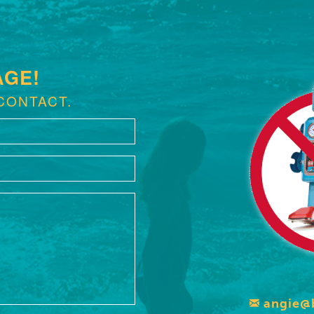
AGE!
CONTACT.
angie@