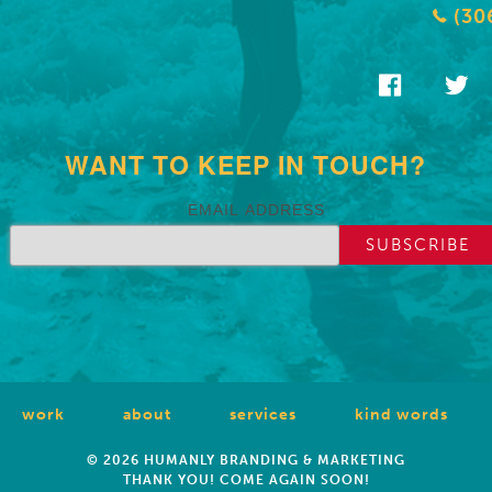
(30
WANT TO KEEP IN TOUCH?
EMAIL ADDRESS
work
about
services
kind words
© 2026 HUMANLY BRANDING & MARKETING
THANK YOU! COME AGAIN SOON!