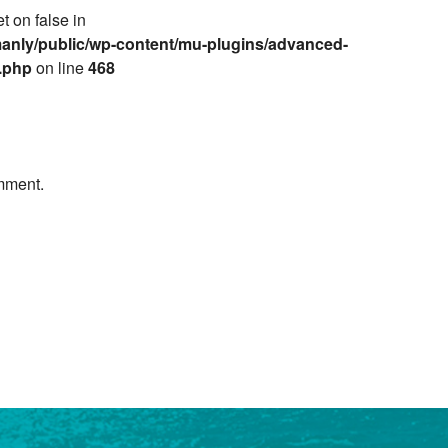
et on false in
anly/public/wp-content/mu-plugins/advanced-
e.php
on line
468
mment.
Next »