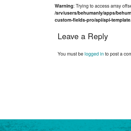
Warning
: Trying to access array offs
/srv/users/behumanly/apps/behum
custom-fields-pro/api/api-templat
Leave a Reply
You must be
logged in
to post a co