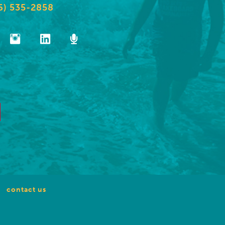
6) 535-2858
contact us