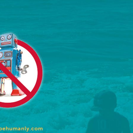
behumanly.com