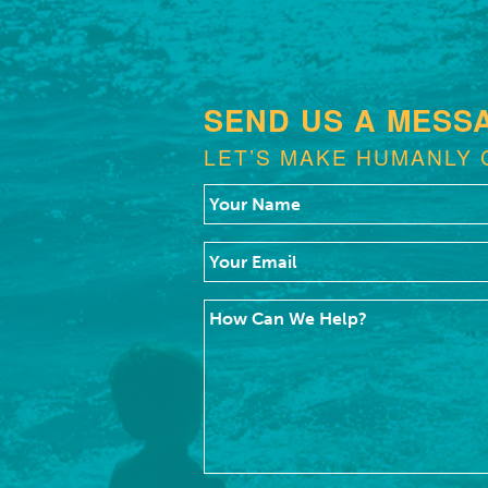
SEND US A MESS
LET’S MAKE HUMANLY 