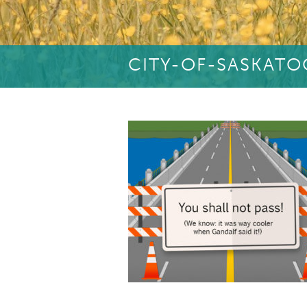
CITY-OF-SASKAT