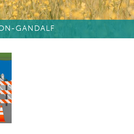
OON-GANDALF