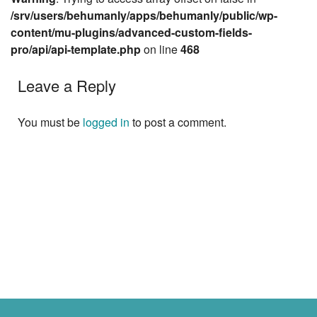
/srv/users/behumanly/apps/behumanly/public/wp-
content/mu-plugins/advanced-custom-fields-
pro/api/api-template.php
on line
468
Leave a Reply
You must be
logged in
to post a comment.
Next »