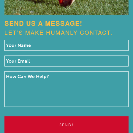
SEND US A MESSAGE!
LET’S MAKE HUMANLY CONTACT.