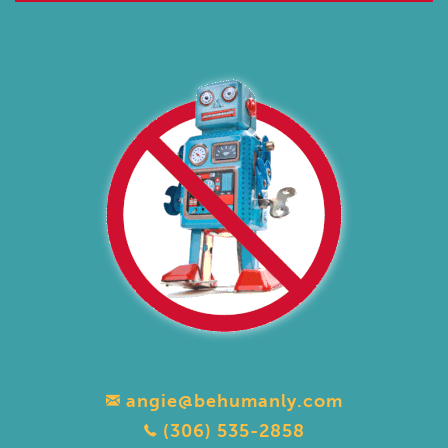
angie@behumanly.com
(306) 535-2858