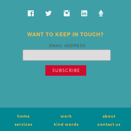
WANT TO KEEP IN TOUCH?
EMAIL ADDRESS
home
work
about
services
kind words
contact us