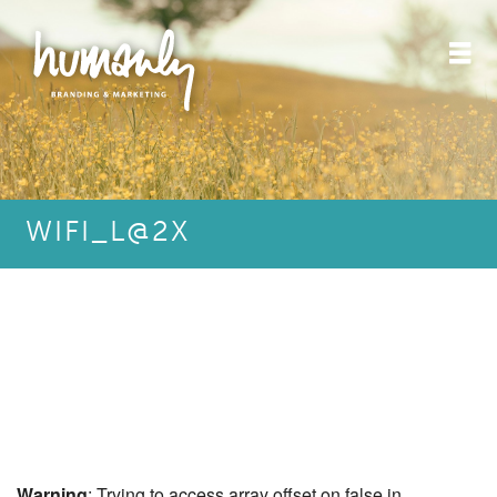
WIFI_L@2X
Warning
: Trying to access array offset on false in