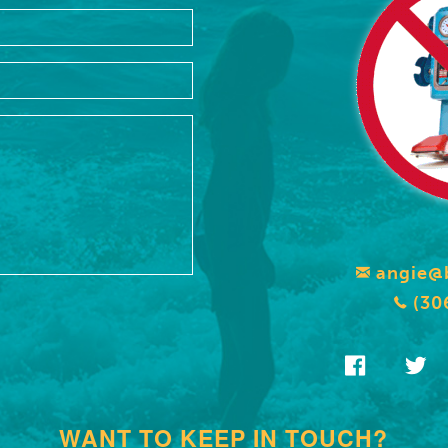
angie@
(30
WANT TO KEEP IN TOUCH?