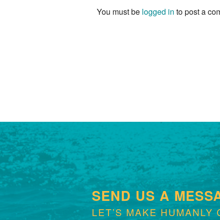
You must be
logged in
to post a co
SEND US A MESS
LET’S MAKE HUMANLY 