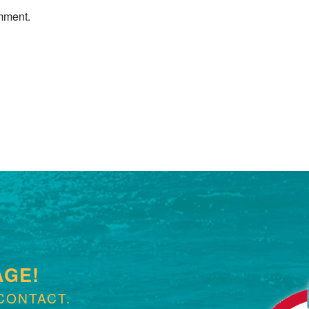
mment.
Next »
AGE!
CONTACT.