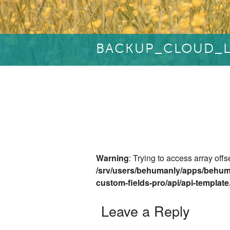
BACKUP_CLOUD_
Warning
: Trying to access array offs
/srv/users/behumanly/apps/behum
custom-fields-pro/api/api-templat
Leave a Reply