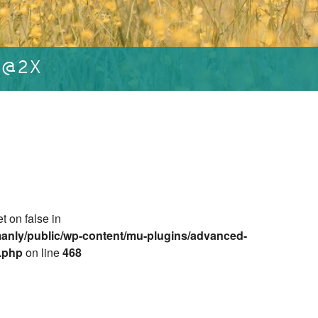
L@2X
et on false in
anly/public/wp-content/mu-plugins/advanced-
e.php
on line
468