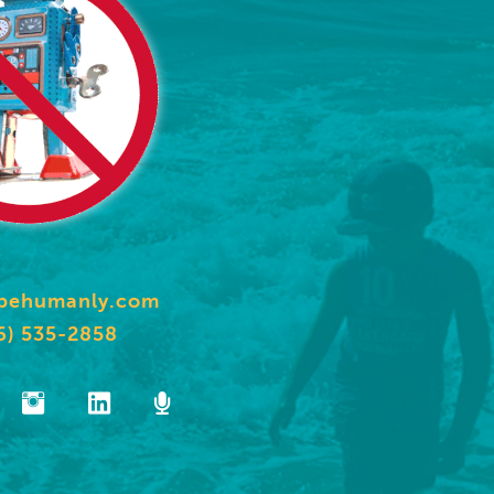
behumanly.com
6) 535-2858