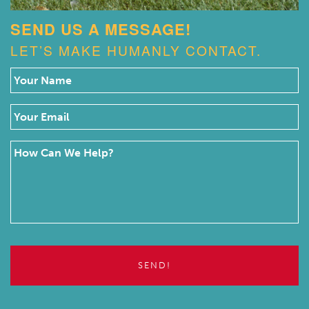
SEND US A MESSAGE!
LET’S MAKE HUMANLY CONTACT.