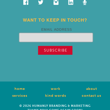
WANT TO KEEP IN TOUCH?
EMAIL ADDRESS
home
work
about
services
kind words
contact us
© 2026 HUMANLY BRANDING & MARKETING