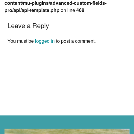
content/mu-plugins/advanced-custom-fields-
pro/api/api-template.php
on line
468
Leave a Reply
You must be
logged in
to post a comment.
Next »