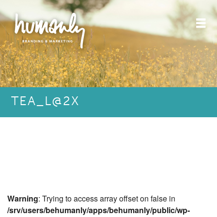
TEA_L@2X
Warning
: Trying to access array offset on false in
/srv/users/behumanly/apps/behumanly/public/wp-