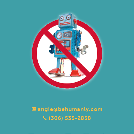
angie@behumanly.com
(306) 535-2858