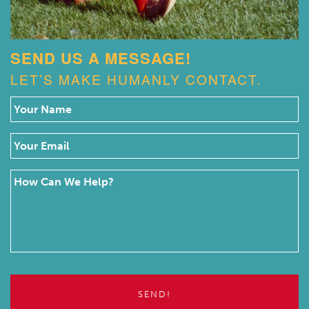
SEND US A MESSAGE!
LET’S MAKE HUMANLY CONTACT.