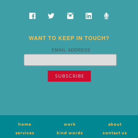
WANT TO KEEP IN TOUCH?
EMAIL ADDRESS
home
work
about
services
kind words
contact us