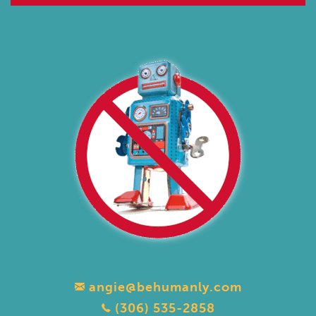
angie@behumanly.com
(306) 535-2858