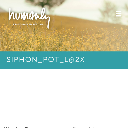
SIPHON_POT_L@2X