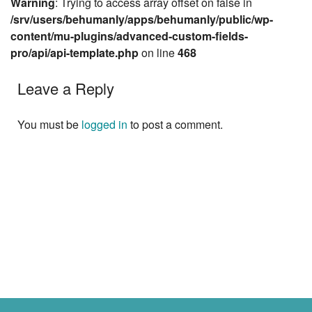
Warning
: Trying to access array offset on false in
/srv/users/behumanly/apps/behumanly/public/wp-
content/mu-plugins/advanced-custom-fields-
pro/api/api-template.php
on line
468
Leave a Reply
You must be
logged in
to post a comment.
Next »