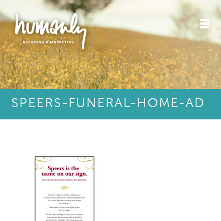
SPEERS-FUNERAL-HOME-AD