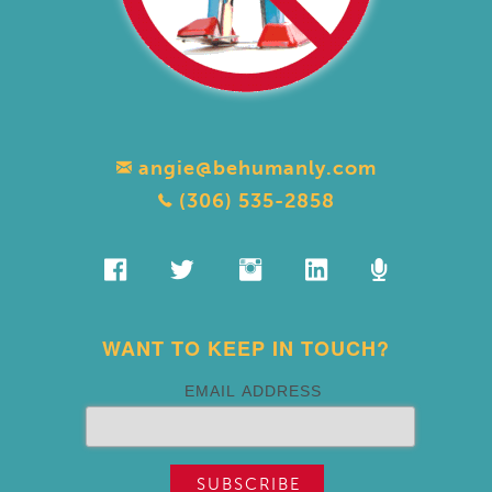
angie@behumanly.com
(306) 535-2858
WANT TO KEEP IN TOUCH?
EMAIL ADDRESS