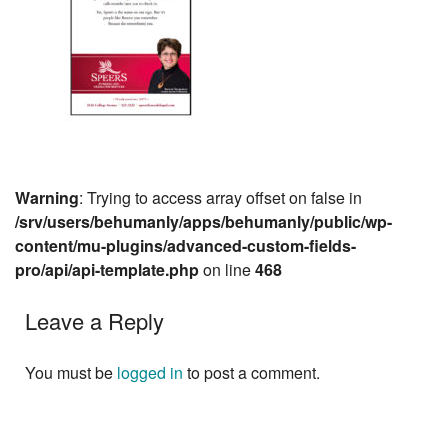
Warning
: Trying to access array offset on false in
/srv/users/behumanly/apps/behumanly/public/wp-
content/mu-plugins/advanced-custom-fields-
pro/api/api-template.php
on line
468
Leave a Reply
You must be
logged in
to post a comment.