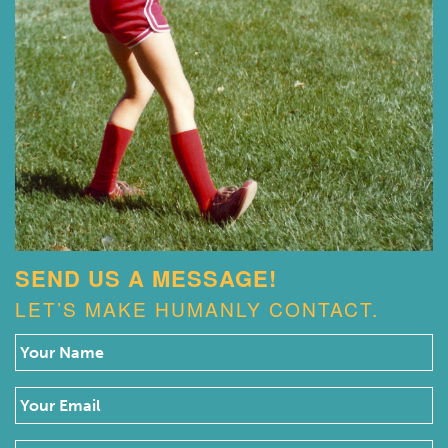
SEND US A MESSAGE!
LET’S MAKE HUMANLY CONTACT.