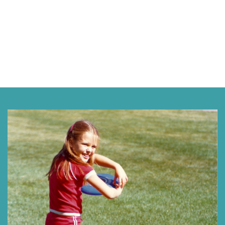
Next »