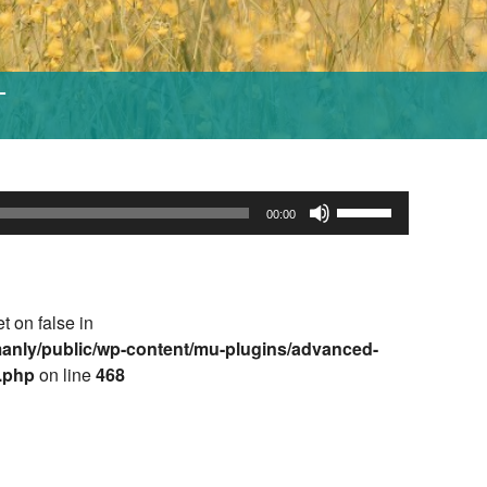
T
Use
00:00
Up/Down
Arrow
keys
to
et on false in
increase
anly/public/wp-content/mu-plugins/advanced-
or
e.php
on line
468
decrease
volume.