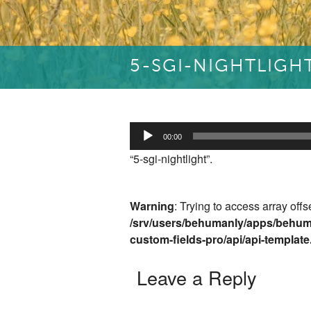
5-SGI-NIGHTLIGH
Audio
00:00
Player
“5-sgi-nightlight”.
Warning
: Trying to access array offs
/srv/users/behumanly/apps/behum
custom-fields-pro/api/api-templat
Leave a Reply