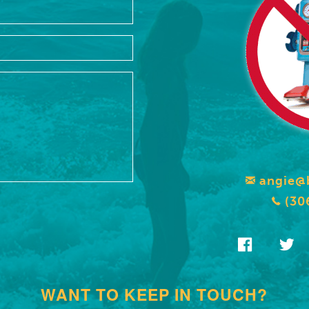
angie@
(30
WANT TO KEEP IN TOUCH?