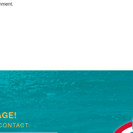
mment.
Next »
AGE!
CONTACT.