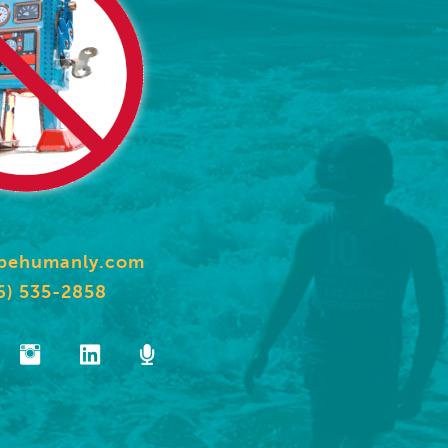
behumanly.com
6) 535-2858