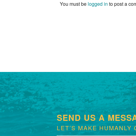
You must be
logged in
to post a co
SEND US A MESS
LET’S MAKE HUMANLY 