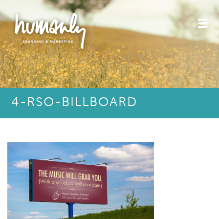
4-RSO-BILLBOARD