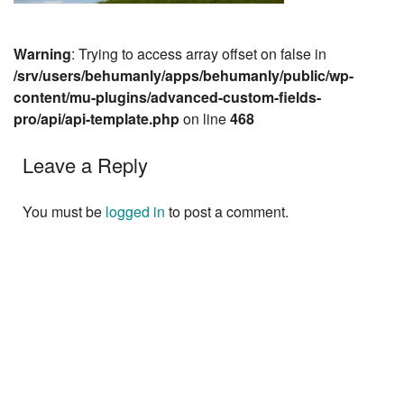
Warning
: Trying to access array offset on false in
/srv/users/behumanly/apps/behumanly/public/wp-
content/mu-plugins/advanced-custom-fields-
pro/api/api-template.php
on line
468
Leave a Reply
You must be
logged in
to post a comment.
Next »