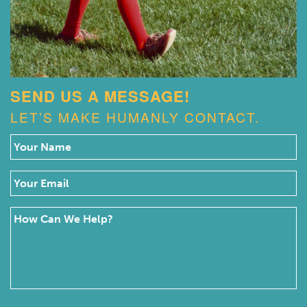
SEND US A MESSAGE!
LET’S MAKE HUMANLY CONTACT.