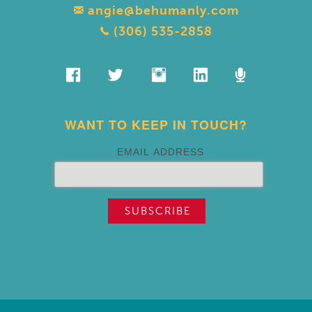
angie@behumanly.com
(306) 535-2858
WANT TO KEEP IN TOUCH?
EMAIL ADDRESS