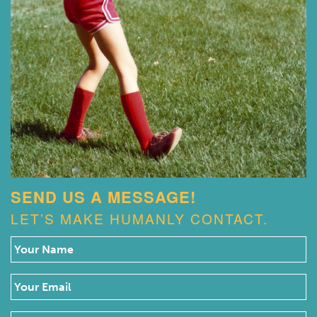
SEND US A MESSAGE!
LET’S MAKE HUMANLY CONTACT.