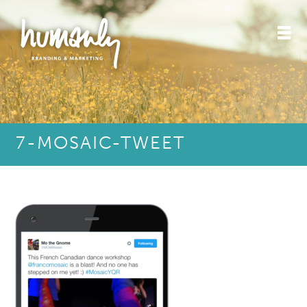
7-MOSAIC-TWEET