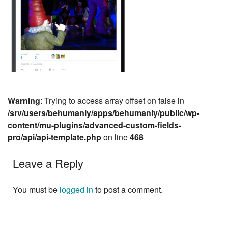
Warning
: Trying to access array offset on false in
/srv/users/behumanly/apps/behumanly/public/wp-
content/mu-plugins/advanced-custom-fields-
pro/api/api-template.php
on line
468
Leave a Reply
You must be
logged in
to post a comment.