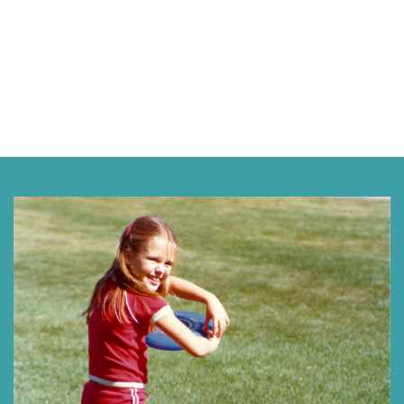
Next »