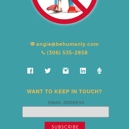
angie@behumanly.com
(306) 535-2858
WANT TO KEEP IN TOUCH?
EMAIL ADDRESS