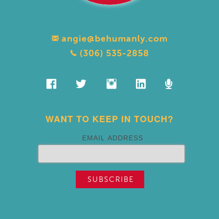
angie@behumanly.com
(306) 535-2858
WANT TO KEEP IN TOUCH?
EMAIL ADDRESS