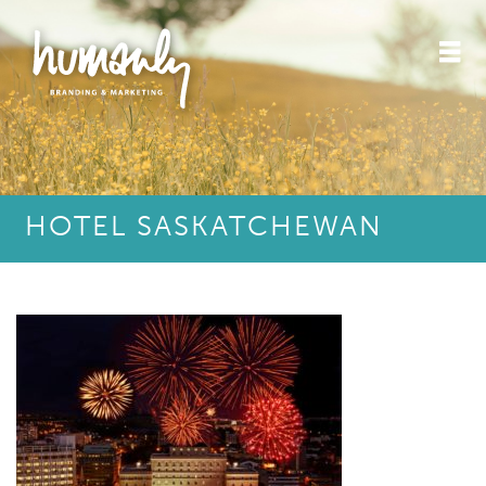
HOTEL SASKATCHEWAN