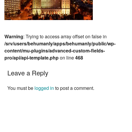
Warning
: Trying to access array offset on false in
/srv/users/behumanly/apps/behumanly/public/wp-
content/mu-plugins/advanced-custom-fields-
pro/api/api-template.php
on line
468
Leave a Reply
You must be
logged in
to post a comment.
Next »