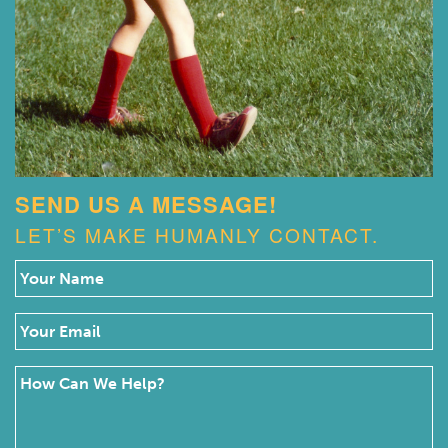
SEND US A MESSAGE!
LET’S MAKE HUMANLY CONTACT.