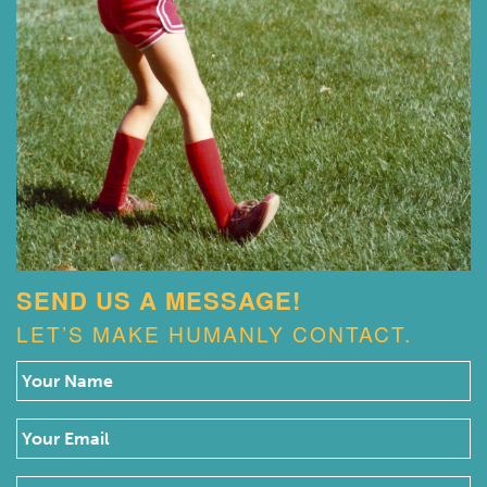
SEND US A MESSAGE!
LET’S MAKE HUMANLY CONTACT.