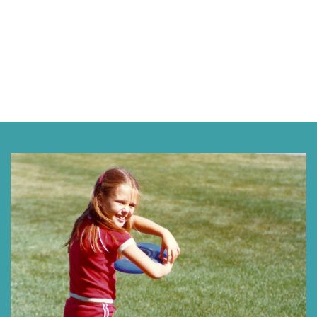
Next »