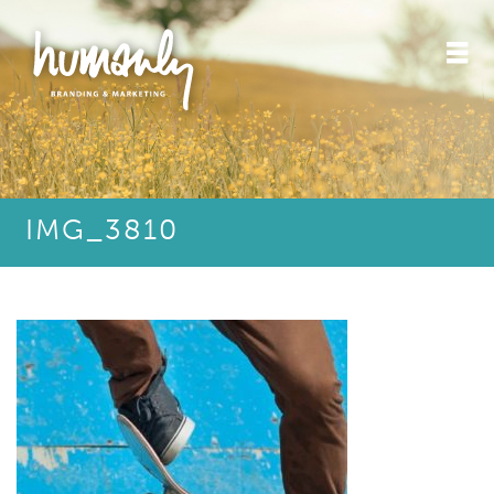
IMG_3810