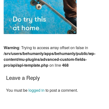
Warning
: Trying to access array offset on false in
/srv/users/behumanly/apps/behumanly/public/wp-
content/mu-plugins/advanced-custom-fields-
pro/api/api-template.php
on line
468
Leave a Reply
You must be
logged in
to post a comment.