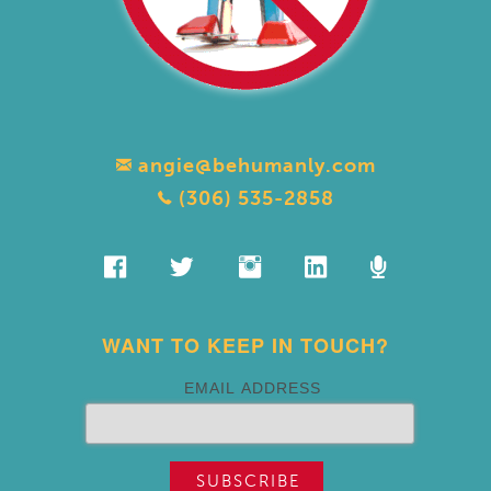
angie@behumanly.com
(306) 535-2858
WANT TO KEEP IN TOUCH?
EMAIL ADDRESS