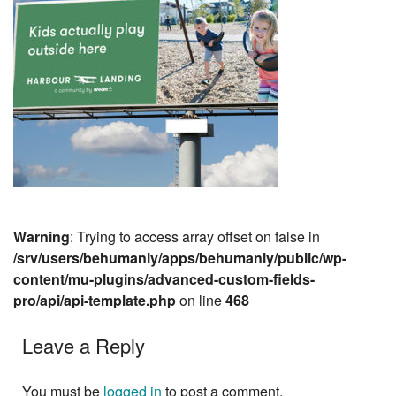
Warning
: Trying to access array offset on false in
/srv/users/behumanly/apps/behumanly/public/wp-
content/mu-plugins/advanced-custom-fields-
pro/api/api-template.php
on line
468
Leave a Reply
You must be
logged in
to post a comment.