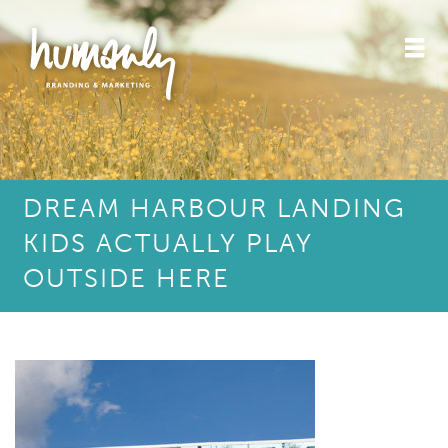
DREAM HARBOUR LANDING
KIDS ACTUALLY PLAY
OUTSIDE HERE