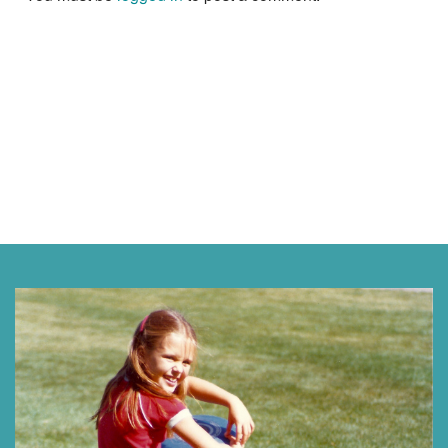
Next »