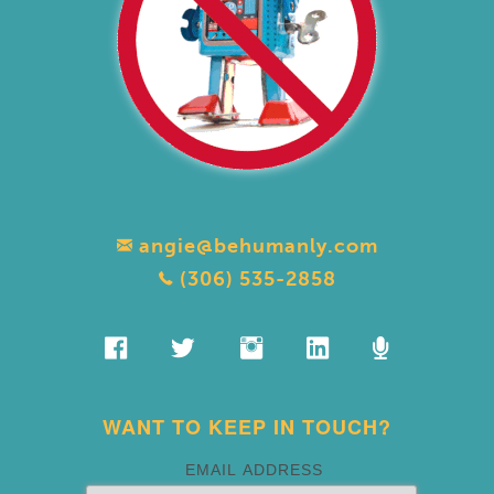
angie@behumanly.com
(306) 535-2858
WANT TO KEEP IN TOUCH?
EMAIL ADDRESS