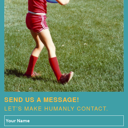
SEND US A MESSAGE!
LET’S MAKE HUMANLY CONTACT.