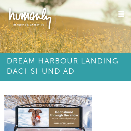
DREAM HARBOUR LANDING
DACHSHUND AD