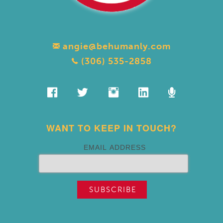
angie@behumanly.com
(306) 535-2858
WANT TO KEEP IN TOUCH?
EMAIL ADDRESS