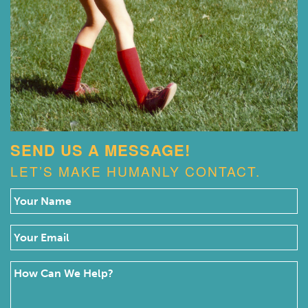
SEND US A MESSAGE!
LET’S MAKE HUMANLY CONTACT.