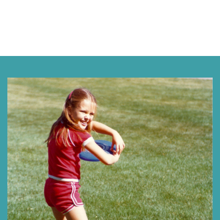
Next »