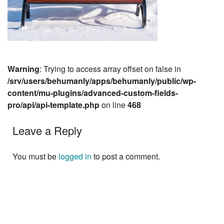
Warning
: Trying to access array offset on false in
/srv/users/behumanly/apps/behumanly/public/wp-
content/mu-plugins/advanced-custom-fields-
pro/api/api-template.php
on line
468
Leave a Reply
You must be
logged in
to post a comment.