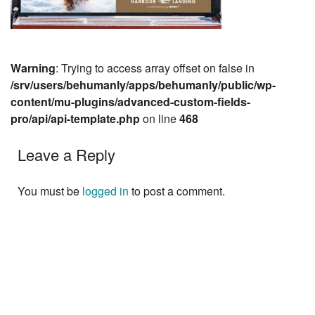
Warning
: Trying to access array offset on false in
/srv/users/behumanly/apps/behumanly/public/wp-
content/mu-plugins/advanced-custom-fields-
pro/api/api-template.php
on line
468
Leave a Reply
You must be
logged in
to post a comment.
Next »