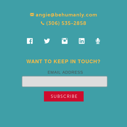
angie@behumanly.com
(306) 535-2858
WANT TO KEEP IN TOUCH?
EMAIL ADDRESS