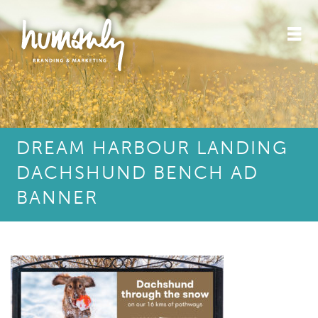
DREAM HARBOUR LANDING
DACHSHUND BENCH AD
BANNER