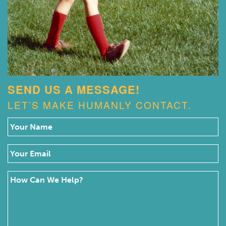
SEND US A MESSAGE!
LET’S MAKE HUMANLY CONTACT.