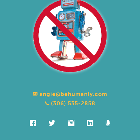
angie@behumanly.com
(306) 535-2858