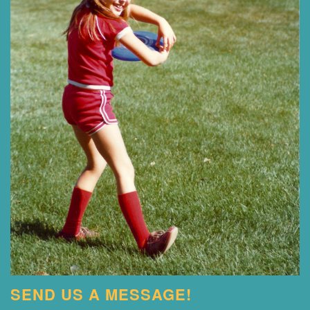
SEND US A MESSAGE!