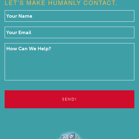
LET’S MAKE HUMANLY CONTACT.