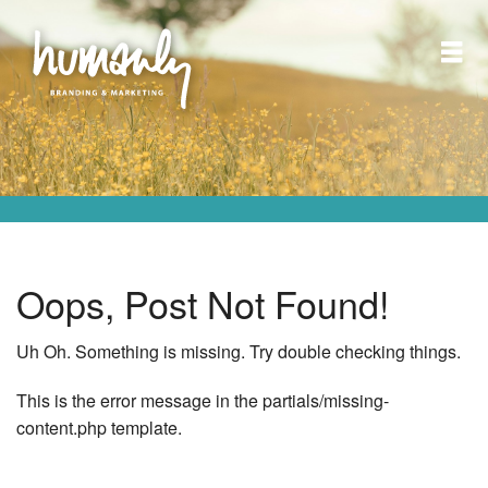
Oops, Post Not Found!
Uh Oh. Something is missing. Try double checking things.
This is the error message in the partials/missing-
content.php template.