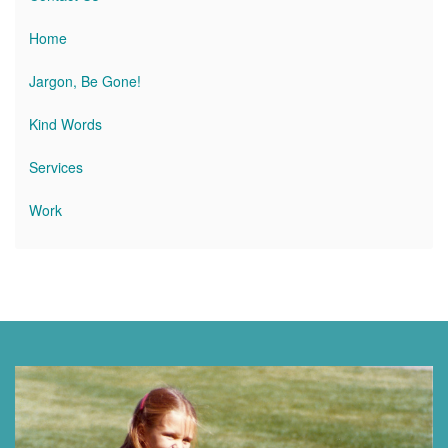
Home
Jargon, Be Gone!
Kind Words
Services
Work