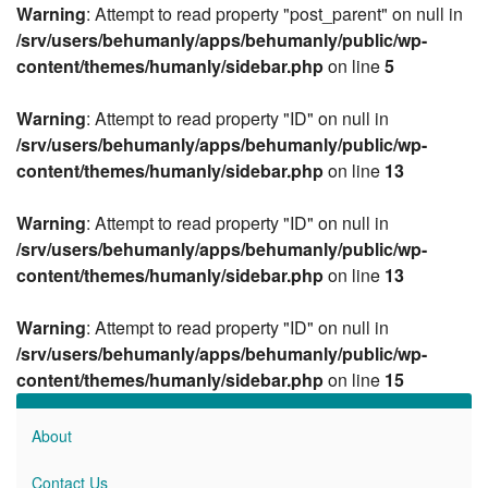
Warning
: Attempt to read property "post_parent" on null in
/srv/users/behumanly/apps/behumanly/public/wp-
content/themes/humanly/sidebar.php
on line
5
Warning
: Attempt to read property "ID" on null in
/srv/users/behumanly/apps/behumanly/public/wp-
content/themes/humanly/sidebar.php
on line
13
Warning
: Attempt to read property "ID" on null in
/srv/users/behumanly/apps/behumanly/public/wp-
content/themes/humanly/sidebar.php
on line
13
Warning
: Attempt to read property "ID" on null in
/srv/users/behumanly/apps/behumanly/public/wp-
content/themes/humanly/sidebar.php
on line
15
About
Contact Us